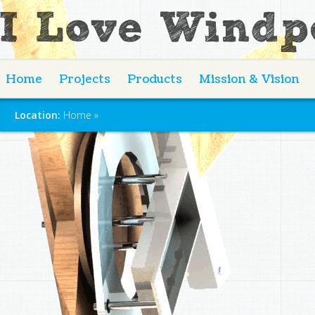
Home
Projects
Products
Mission & Vision
Location:
Home
»