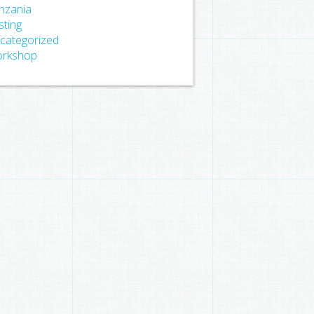
nzania
sting
categorized
rkshop