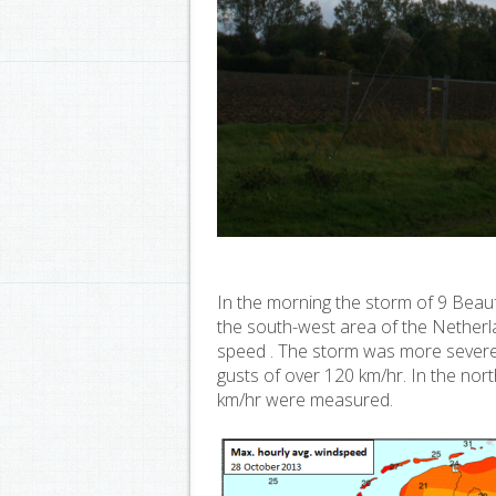
In the morning the storm of 9 Beaufo
the south-west area of the Netherl
speed . The storm was more severe 
gusts of over 120 km/hr. In the no
km/hr were measured.