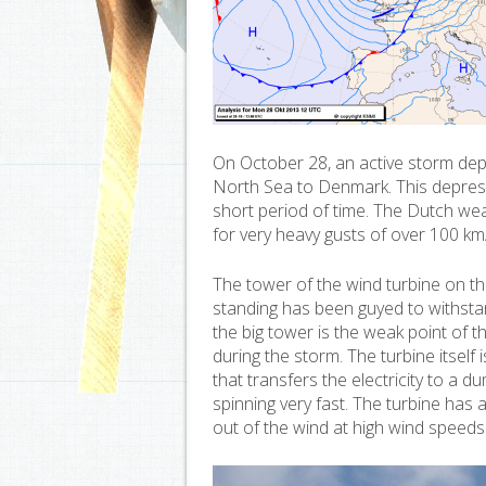
On October 28, an active storm dep
North Sea to Denmark. This depress
short period of time. The Dutch we
for very heavy gusts of over 100 km
The tower of the wind turbine on the
standing has been guyed to withsta
the big tower is the weak point of 
during the storm. The turbine itself
that transfers the electricity to a 
spinning very fast. The turbine has al
out of the wind at high wind speeds