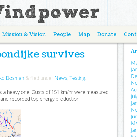
Mission & Vision
People
Map
Donate
Cont
oondijke survives
Ar
Ma
Ja
De
ko Bosman
&
filed under
News
,
Testing
.
No
Au
s a heavy one. Gusts of 151 km/hr were measured.
Ju
d and recorded top energy production.
Ja
No
Ju
Ma
Ja
No