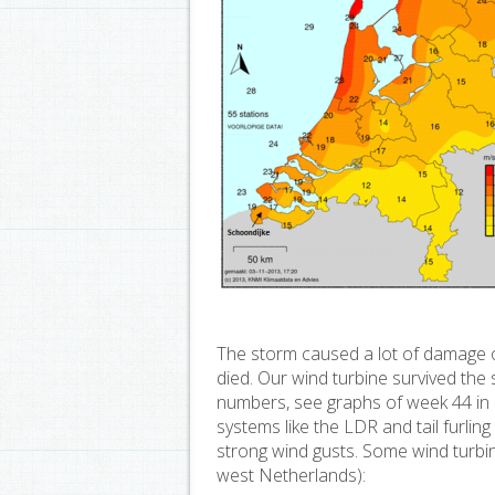
The storm caused a lot of damage o
died. Our wind turbine survived th
numbers, see graphs of week 44 in
systems like the LDR and tail furlin
strong wind gusts. Some wind turbine
west Netherlands):