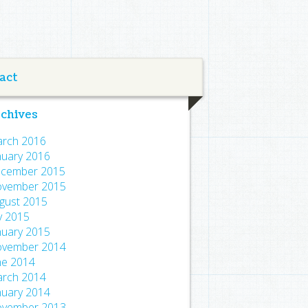
act
chives
rch 2016
nuary 2016
cember 2015
vember 2015
gust 2015
ly 2015
nuary 2015
vember 2014
ne 2014
rch 2014
nuary 2014
vember 2013