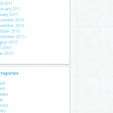
ril 2011
bruary 2011
nuary 2011
cember 2010
vember 2010
tober 2010
ptember 2010
gust 2010
ly 2010
ne 2010
tegories
sil
ent
lawi
li
xico
ews