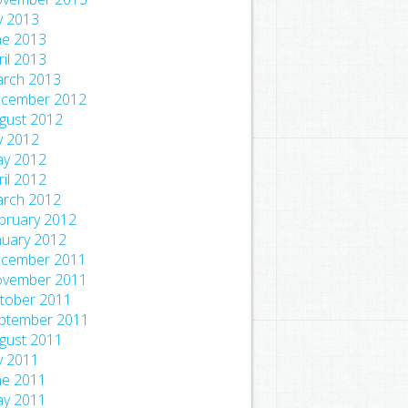
ly 2013
ne 2013
ril 2013
rch 2013
cember 2012
gust 2012
ly 2012
y 2012
ril 2012
rch 2012
bruary 2012
nuary 2012
cember 2011
vember 2011
tober 2011
ptember 2011
gust 2011
ly 2011
ne 2011
y 2011