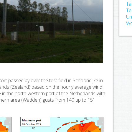
Ta
Te
Un
Wo
rt passed by over the test field in Schoondijke in
ands (Zeeland) based on the hourly average wind
in the north-western part of the Netherlands with
rthern area (Wadden) gusts from 140 up to 151