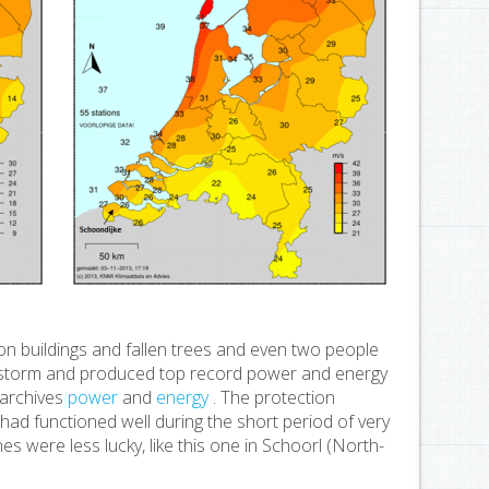
n buildings and fallen trees and even two people
e storm and produced top record power and energy
 archives
power
and
energy
. The protection
g had functioned well during the short period of very
s were less lucky, like this one in Schoorl (North-