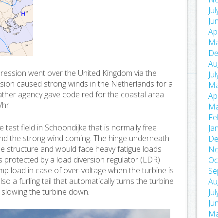
Ju
Ju
Ap
Ma
De
Au
ression went over the United Kingdom via the
Ju
ion caused strong winds in the Netherlands for a
Ma
ather agency gave code red for the coastal area
Ap
/hr.
Ma
Fe
 test field in Schoondijke that is normally free
Ja
nd the strong wind coming. The hinge underneath
De
the structure and would face heavy fatigue loads
No
 is protected by a load diversion regulator (LDR)
Oc
dump load in case of over-voltage when the turbine is
Se
so a furling tail that automatically turns the turbine
Au
 slowing the turbine down.
Ju
Ju
Ma