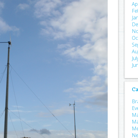
Ap
Fe
Ja
De
No
Oc
Se
Au
Ju
Ju
Ca
Bra
Ev
Ma
Ma
Me
N