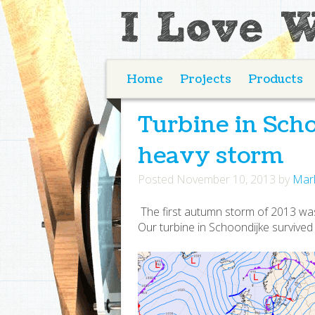
Home
Projects
Products
Turbine in Sch
heavy storm
Posted
November 10, 2013
by
Mar
The first autumn storm of 2013 wa
Our turbine in Schoondijke survive